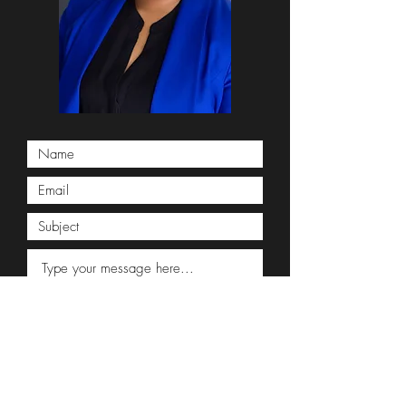
Submit