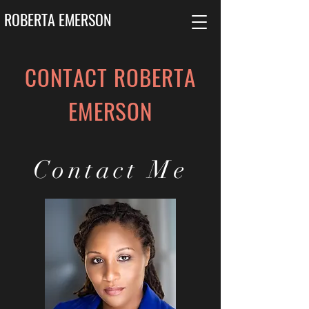
ROBERTA EMERSON
CONTACT ROBERTA
EMERSON
Contact Me