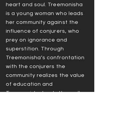
heart and soul. Treemonisha
is a young woman who leads
her community against the
influence of conjurers, who
prey on ignorance and
superstition. Through
Treemonisha’s confrontation
with the conjurers the
community realizes the value
of education and
Treemonisha leads them all
into a bright and bountiful
future of education,
opportunity, and prosperity.