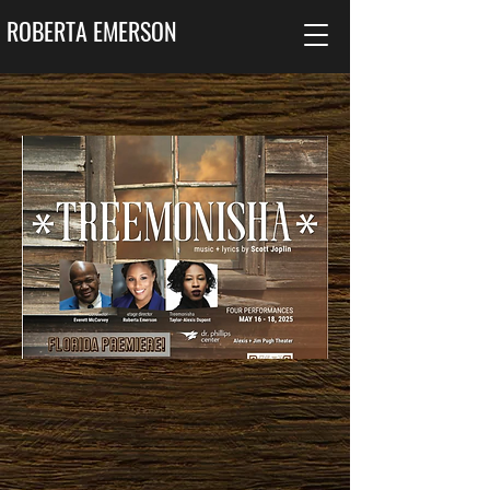
ROBERTA EMERSON