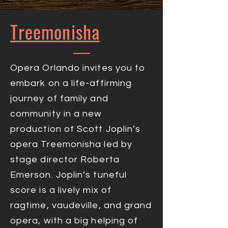
Treemonisha
Opera Orlando invites you to
embark on a life-affirming
journey of family and
community in a new
production of Scott Joplin’s
opera Treemonisha led by
stage director Roberta
Emerson. Joplin’s tuneful
score is a lively mix of
ragtime, vaudeville, and grand
opera, with a big helping of