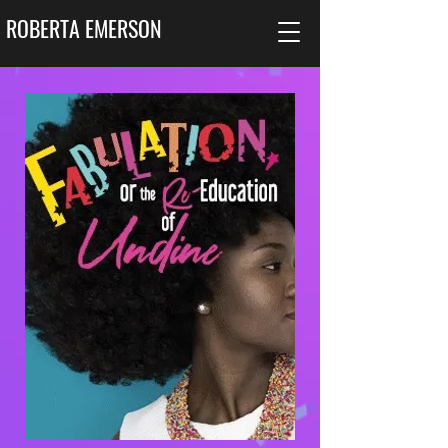
ROBERTA EMERSON