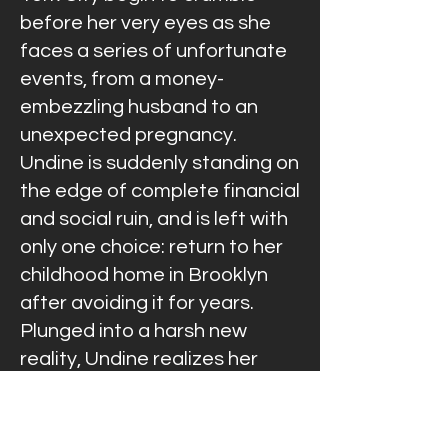
before her very eyes as she
faces a series of unfortunate
events, from a money-
embezzling husband to an
unexpected pregnancy.
Undine is suddenly standing on
the edge of complete financial
and social ruin, and is left with
only one choice: return to her
childhood home in Brooklyn
after avoiding it for years.
Plunged into a harsh new
reality, Undine realizes her
uphill climb is much slower than
her downward spiral and must
learn to survive and move