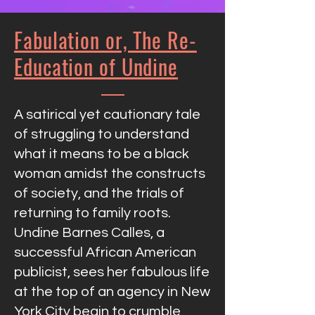
Fabulation or, The Re-
Education of Undine
A satirical yet cautionary tale
of struggling to understand
what it means to be a black
woman amidst the constructs
of society, and the trials of
returning to family roots.
Undine Barnes Calles, a
successful African American
publicist, sees her fabulous life
at the top of an agency in New
York City begin to crumble